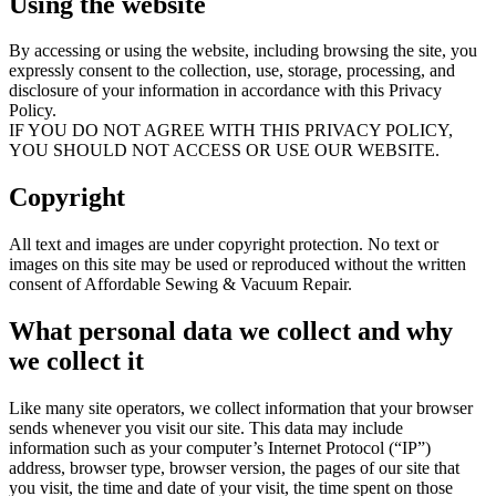
Using the website
By accessing or using the website, including browsing the site, you
expressly consent to the collection, use, storage, processing, and
disclosure of your information in accordance with this Privacy
Policy.
IF YOU DO NOT AGREE WITH THIS PRIVACY POLICY,
YOU SHOULD NOT ACCESS OR USE OUR WEBSITE.
Copyright
All text and images are under copyright protection. No text or
images on this site may be used or reproduced without the written
consent of Affordable Sewing & Vacuum Repair.
What personal data we collect and why
we collect it
Like many site operators, we collect information that your browser
sends whenever you visit our site. This data may include
information such as your computer’s Internet Protocol (“IP”)
address, browser type, browser version, the pages of our site that
you visit, the time and date of your visit, the time spent on those