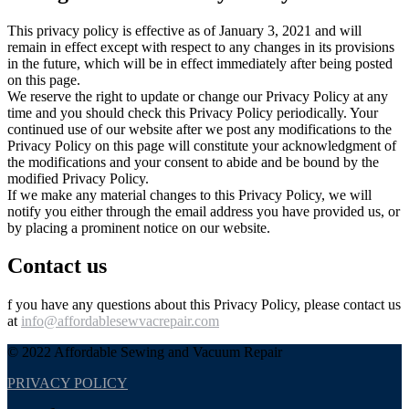
This privacy policy is effective as of January 3, 2021 and will
remain in effect except with respect to any changes in its provisions
in the future, which will be in effect immediately after being posted
on this page.
We reserve the right to update or change our Privacy Policy at any
time and you should check this Privacy Policy periodically. Your
continued use of our website after we post any modifications to the
Privacy Policy on this page will constitute your acknowledgment of
the modifications and your consent to abide and be bound by the
modified Privacy Policy.
If we make any material changes to this Privacy Policy, we will
notify you either through the email address you have provided us, or
by placing a prominent notice on our website.
Contact us
f you have any questions about this Privacy Policy, please contact us
at
info@affordablesewvacrepair.com
© 2022 Affordable Sewing and Vacuum Repair
PRIVACY POLICY