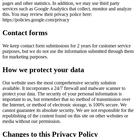
pages and other statistics. In addition, we may use third party
services such as Google Analytics that collect, monitor and analyze
this. You may review their privacy police here:
https://policies.google.com/privacy
Contact forms
We keep contact form submissions for 2 years for customer service
purposes, but we do not use the information submitted through them
for marketing purposes.
How we protect your data
Our website uses the most comprehensive security solution
available. It incorporates a 24/7 firewall and malware scanner to
protect your data. The security of your personal information is
important to us, but remember that no method of transmission over
the Internet, or method of electronic storage, is 100% secure. We
cannot guarantee its absolute security. We are not responsible for the
republishing of the content found on this site on other websites or
media without our permission.
Changes to this Privacy Policy