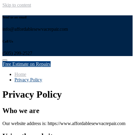
Skip to content
Send us an email
info@affordablesewvacrepair.com
Call Us
(505) 299-2527
Free Estimate on Repairs
Home
Privacy Policy
Privacy Policy
Who we are
Our website address is: https://www.affordablesewvacrepair.com